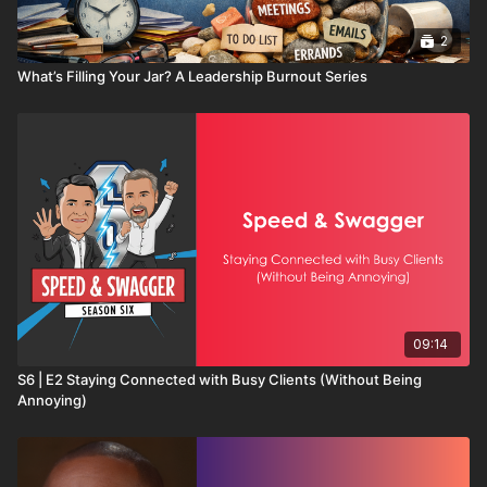
2
What’s Filling Your Jar? A Leadership Burnout Series
09:14
S6 | E2 Staying Connected with Busy Clients (Without Being
Annoying)