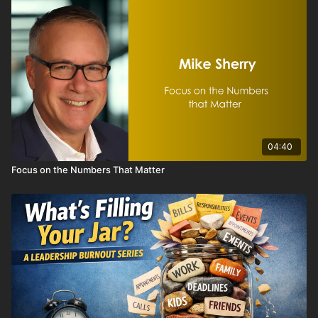
connection, visibility, and growth. And those experiences do
not consistently happen in an inbox. They happen through
conversation, recognition, invitation, and involvement.
This video challenges organizations to shift from a content-
focused mindset to a connection-focused strategy by:
• Moving from publisher to relationship builder
• Prioritizing personal outreach and intentional invitations
• Using newsletters as reinforcement, not the centerpiece
• Asking “Who do we need to connect with this week?”
04:40
instead of “What goes in the newsletter?”
Focus on the Numbers That Matter
If your communication strategy depends too heavily on email,
your most important messages—and relationships—may be
getting lost in the noise.
The strongest chambers and associations do not communicate
like publishers. They communicate like partners. When
members feel connected, engagement grows, retention
improves, and long-term value increases.