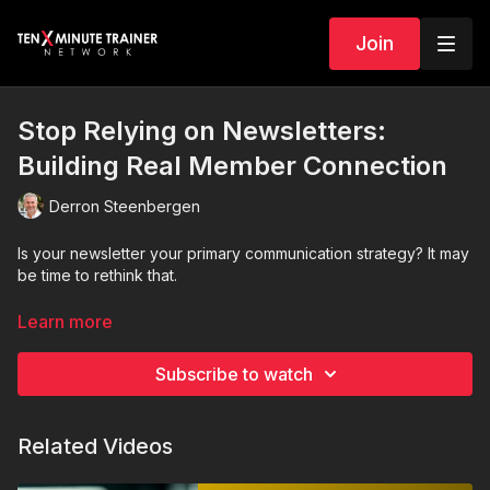
Join
Stop Relying on Newsletters:
Building Real Member Connection
Derron Steenbergen
Is your newsletter your primary communication strategy? It may
be time to rethink that.
In this eye-opening session, we explore why newsletters
Learn more
should support engagement—not replace it. While newsletters
organize information and recap activity, they do not create the
Subscribe to watch
human connection chambers and associations are built on.
Newsletters inform. Relationships engage.
Related Videos
Members do not join chambers for emails. They join for