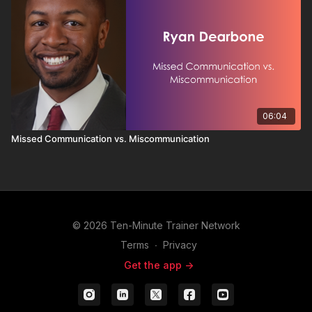
06:04
Missed Communication vs. Miscommunication
© 2026 Ten-Minute Trainer Network
Terms
∙
Privacy
Get the app ->