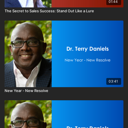
01:44
The Secret to Sales Success: Stand Out Like a Lure
03:41
New Year - New Resolve