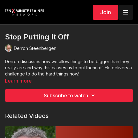
Join
Stop Putting It Off
Derron Steenbergen
Derron discusses how we allow things to be bigger than they
really are and why this causes us to put them off. He delivers a
challenge to do the hard things now!
Learn more
Subscribe to watch
Related Videos