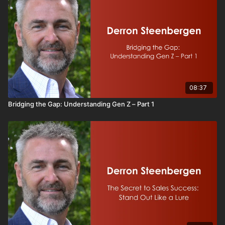
08:37
Bridging the Gap: Understanding Gen Z – Part 1