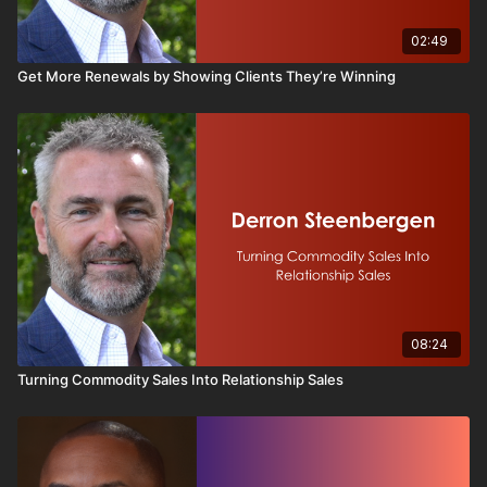
02:49
Get More Renewals by Showing Clients They’re Winning
08:24
Turning Commodity Sales Into Relationship Sales