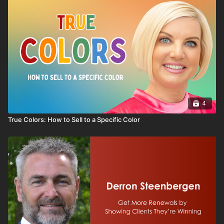
business, this series provides practical insights to help
entrepreneurs make smarter decisions at every stage
of the journey. Whether you're considering business
ownership or already running a company, this series
will help you think strategically about building a
business that lasts.
4
True Colors: How to Sell to a Specific Color