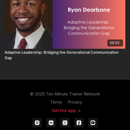
09:02
Adaptive Leadership: Bridging the Generational Communication
Gap
© 2026 Ten-Minute Trainer Network
Terms
∙
Privacy
Get the app ->