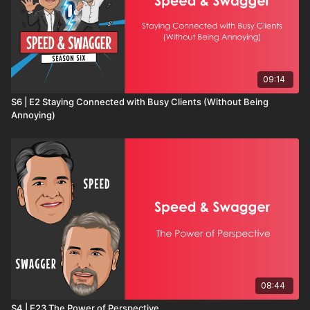
09:14
S6 | E2 Staying Connected with Busy Clients (Without Being
Annoying)
08:44
S4 | E23 The Power of Perspective