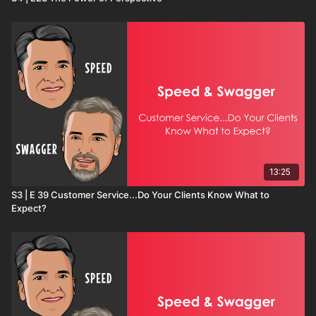
13:25
S3 | E 39 Customer Service...Do Your Clients Know What to
Expect?