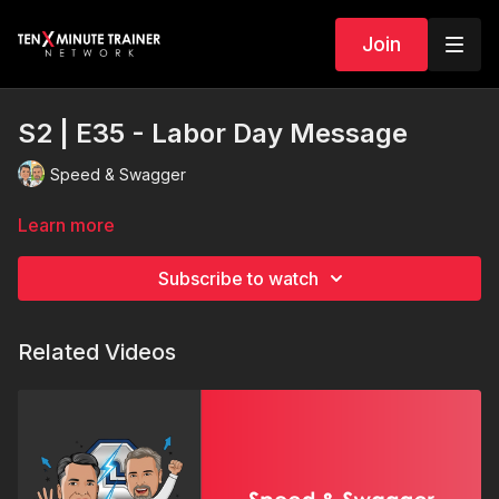
Join
S2 | E35 - Labor Day Message
Speed & Swagger
Learn more
Subscribe to watch
Related Videos