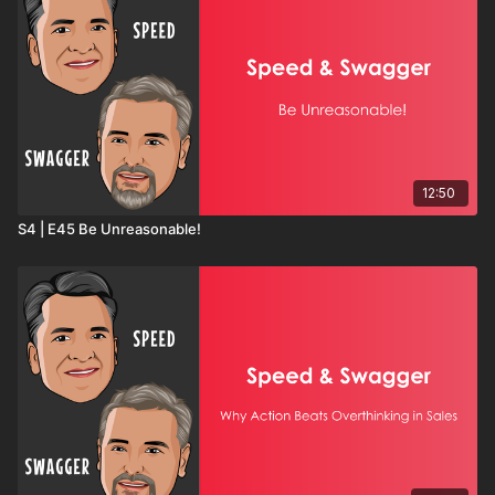
12:50
S4 | E45 Be Unreasonable!