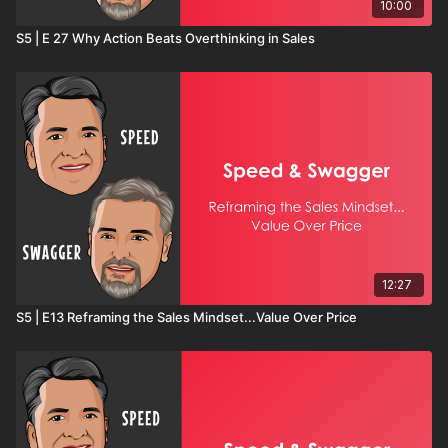
10:00
S5 | E 27 Why Action Beats Overthinking in Sales
12:27
S5 | E13 Reframing the Sales Mindset...Value Over Price