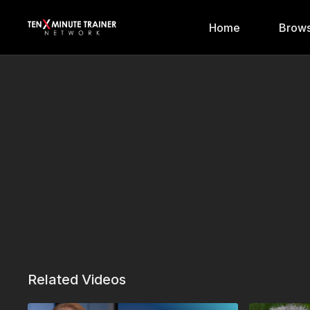
Home
Brows
Related Videos