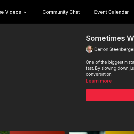
e Videos
Community Chat
Event Calendar
Sometimes We
Derron Steenberge
One of the biggest mista
fast. By slowing down jus
conversation.
Learn more