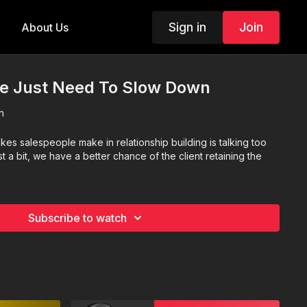
Sign in
Join
About Us
 Just Need To Slow Down
n
kes salespeople make in relationship building is talking too
t a bit, we have a better chance of the client retaining the
Subscribe to watch