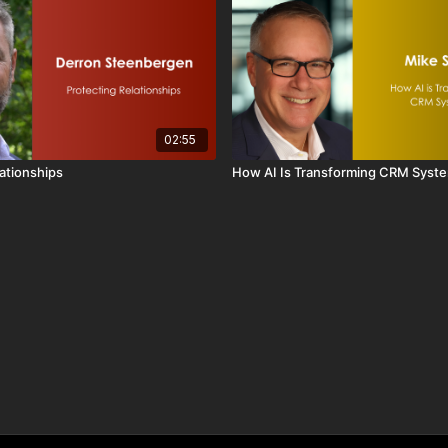
02:55
lationships
How AI Is Transforming CRM Syst