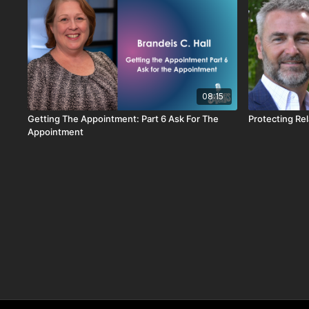
08:15
Getting The Appointment: Part 6 Ask For The
Protecting Re
Appointment