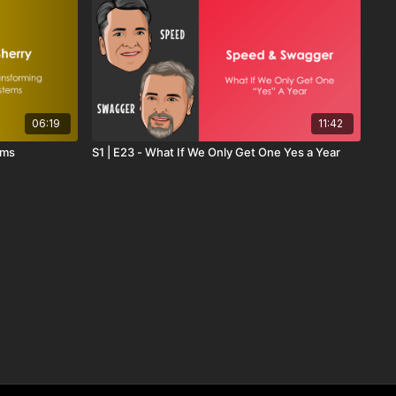
06:19
11:42
ems
S1 | E23 - What If We Only Get One Yes a Year