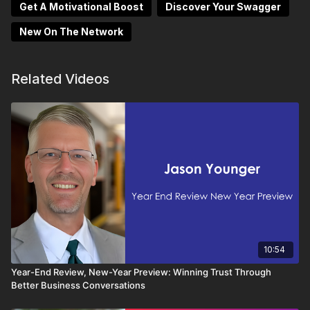
Get A Motivational Boost
Discover Your Swagger
New On The Network
Related Videos
10:54
Year-End Review, New-Year Preview: Winning Trust Through
Better Business Conversations