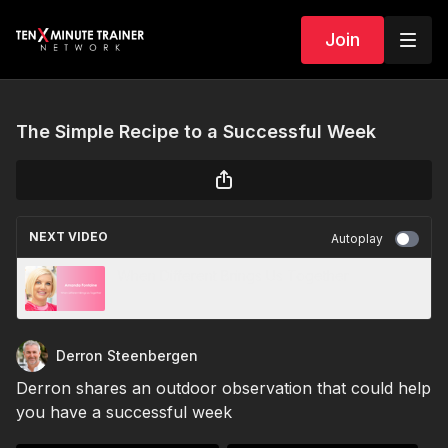
Join
The Simple Recipe to a Successful Week
NEXT VIDEO
Autoplay
When Different Brings Us Together
Derron Steenbergen
Derron
shares an outdoor observation that could help
you have a successful week