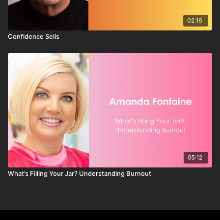
02:16
Confidence Sells
05:12
What’s Filling Your Jar? Understanding Burnout