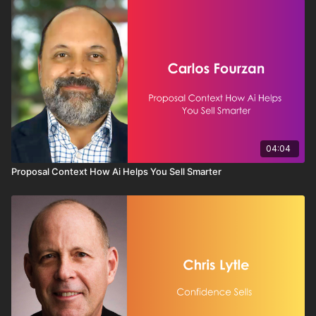
04:04
Proposal Context How Ai Helps You Sell Smarter