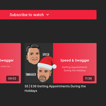
hasing decisions and start guiding them, this episode is for
Subscribe to watch
09:02
11:39
S5 | E39 Getting Appointments During the
Holidays