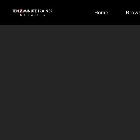
Home
Brows