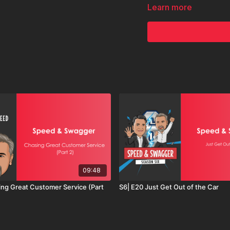
If you’re ready to stop c
Learn more
you.
09:48
ing Great Customer Service (Part
S6| E20 Just Get Out of the Car