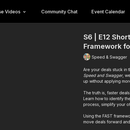
e Videos
Community Chat
Event Calendar
S6 | E12 Shor
Framework for
Speed & Swagger
Are your deals stuck in 
Speed and Swagger
, w
up without applying mor
The truth is, faster dea
Learn how to identify th
process, simplify your o
Using the FAST framewor
move deals forward and s