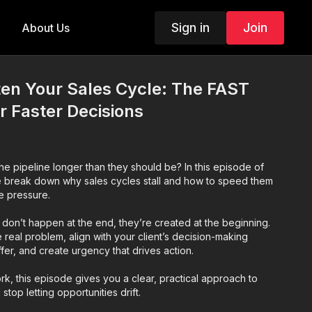
Sign in
Join
About Us
ten Your Sales Cycle: The FAST
 Faster Decisions
the pipeline longer than they should be? In this episode of
e break down why sales cycles stall and how to speed them
e pressure.
ls don’t happen at the end, they’re created at the beginning.
e real problem, align with your client’s decision-making
ffer, and create urgency that drives action.
k, this episode gives you a clear, practical approach to
top letting opportunities drift.