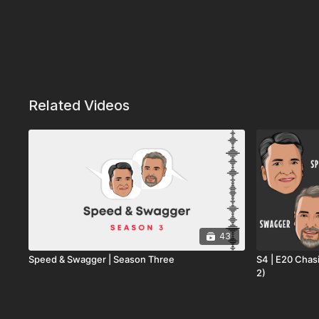
Related Videos
43
Speed & Swagger | Season Three
S4 | E20 Chas
2)