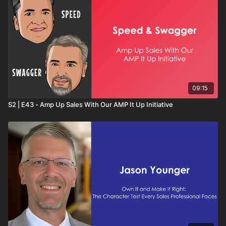
09:15
S2 | E43 - Amp Up Sales With Our AMP It Up Initiative