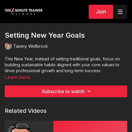
Join
Setting New Year Goals
Tammy Wellbrock
This New Year, instead of setting traditional goal
s
, focus on
building sustainable habits aligned with your core values to
drive professional growth and long-term success.
Learn more
Subscribe to watch
Related Videos