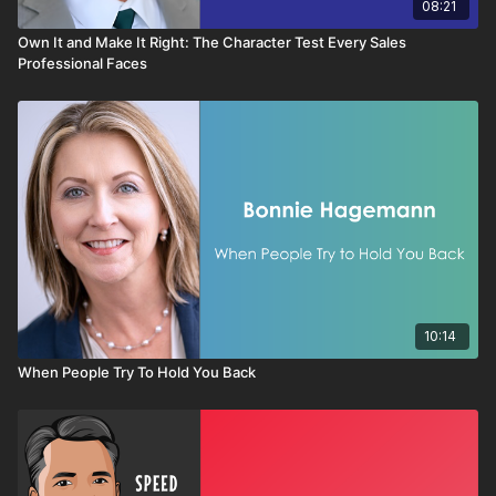
08:21
Own It and Make It Right: The Character Test Every Sales
Professional Faces
10:14
When People Try To Hold You Back