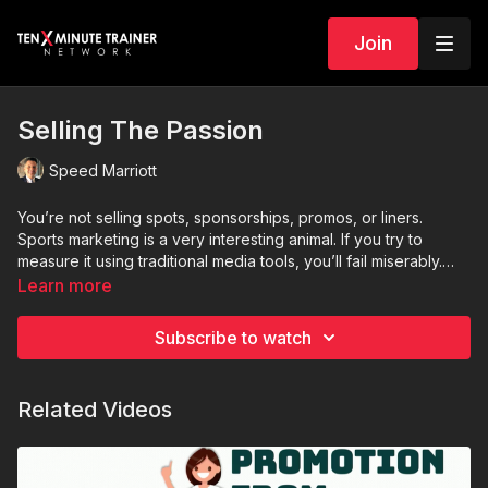
Join
Selling The Passion
Speed Marriott
You’re not selling spots, sponsorships, promos, or liners.
Sports marketing is a very interesting animal. If you try to
measure it using traditional media tools, you’ll fail miserably.
Sports marketing is not about selling points… it’s about selling
Learn more
passion.
Subscribe to watch
Related Videos