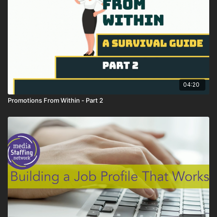
04:20
Promotions From Within - Part 2