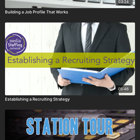
03:24
Building a Job Profile That Works
05:46
Establishing a Recruiting Strategy