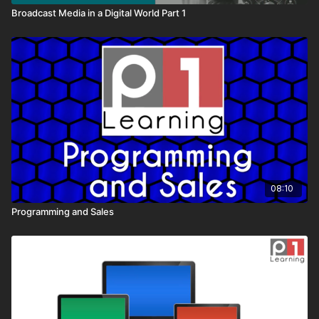
Broadcast Media in a Digital World Part 1
08:10
Programming and Sales