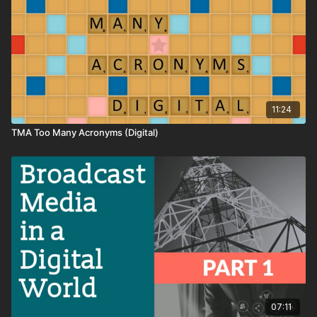
11:24
TMA Too Many Acronyms (Digital)
07:11