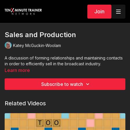
Join
Sales and Production
Katey McGuckin-Woolam
A discussion of forming relationships and maintaining contacts
in order to efficiently sell in the broadcast industry.
Learn more
Subscribe to watch
Related Videos