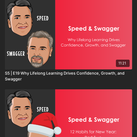
11:21
S5 | E19 Why Lifelong Learning Drives Confidence, Growth, and
Swagger