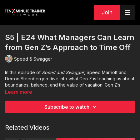
Join
S5 | E24 What Managers Can Learn
from Gen Z’s Approach to Time Off
Speed & Swagger
In this episode of
Speed and Swagger
, Speed Marriott and
Derron Steenbergen dive into what Gen Z is teaching us about
boundaries, balance, and the value of vacation. Gen Z’s
mindset around time off isn’t lazy, it’s healthy. And if managers
Learn more
are willing to take a page from their book, they can build
stronger, more resilient teams. Tune in to hear practical
Subscribe to watch
leadership insights that will help you better connect with the
next generation of employees and maybe even take better
care of yourself along the way.
Related Videos
Share your vacation photos to
Ten-Minute Trainer Network