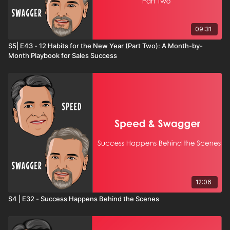
09:31
S5| E43 - 12 Habits for the New Year (Part Two): A Month-by-
Month Playbook for Sales Success
12:06
S4 | E32 - Success Happens Behind the Scenes