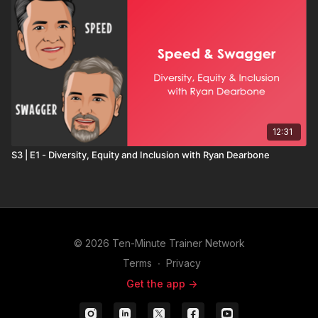
12:31
S3 | E1 - Diversity, Equity and Inclusion with Ryan Dearbone
© 2026 Ten-Minute Trainer Network
Terms
∙
Privacy
Get the app ->