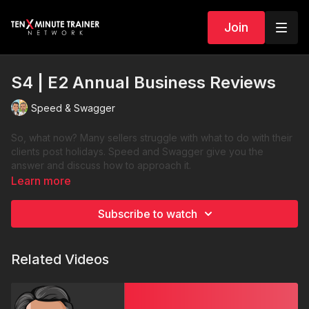
Join
S4 | E2 Annual Business Reviews
Speed & Swagger
So, what now? Many sellers struggle with what to do with their
clients post holidays. Speed and Swagger give you the
answer and discuss how to approach it.
Learn more
Subscribe to watch
Related Videos