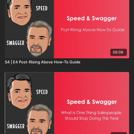
06:08
S4 | E4 Post-Rising Above How-To Guide