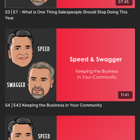
07:45
S3 | E7 - What is One Thing Salespeople Should Stop Doing This
Year
11:41
S4 | E42 Keeping the Business in Your Community