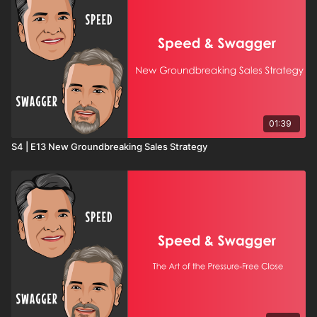
01:39
S4 | E13 New Groundbreaking Sales Strategy