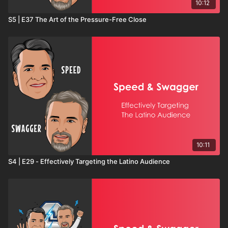
10:12
S5 | E37 The Art of the Pressure-Free Close
10:11
S4 | E29 - Effectively Targeting the Latino Audience