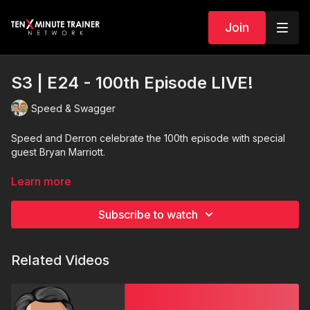
Join
S3 | E24 - 100th Episode LIVE!
Speed & Swagger
Speed and Derron celebrate the 100th episode with special
guest Bryan Marriott.
Enter to Win
1 of 20 prizes.
Learn more
Subscribe to watch
Related Videos