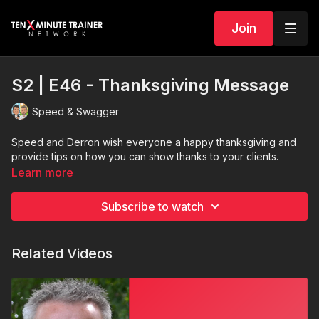
Join
S2 | E46 - Thanksgiving Message
Speed & Swagger
Speed and Derron wish everyone a happy thanksgiving and
provide tips on how you can show thanks to your clients.
Learn more
Subscribe to watch
Related Videos