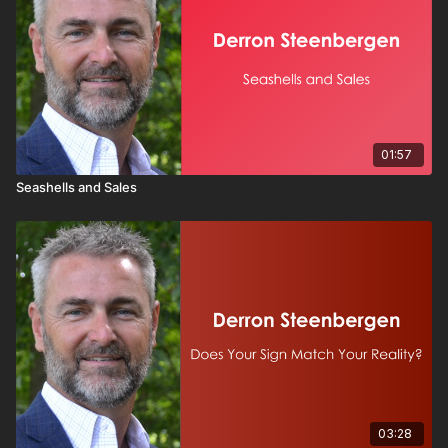
01:57
Seashells and Sales
03:28