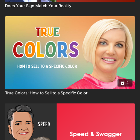
Does Your Sign Match Your Reality
4
True Colors: How to Sell to a Specific Color