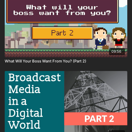
09:56
What Will Your Boss Want From You? (Part 2)