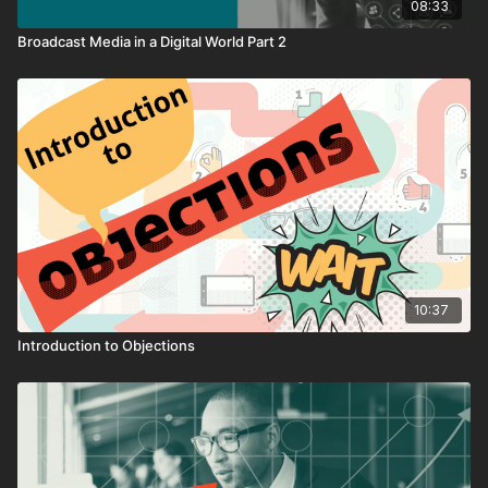
08:33
Broadcast Media in a Digital World Part 2
10:37
Introduction to Objections