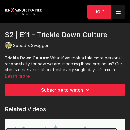
Join
S2 | E11 - Trickle Down Culture
Speed & Swagger
Trickle Down Culture:
What if we took a little more personal
responsibility for how we are impacting those around us? Our
clients deserve us at our best every single day. It’s time to
take responsibility for your energy, spirit, and how you
Learn more
approach your clients. Speed and Derron talk about how to
bring on the best you.
Subscribe to watch
Related Videos