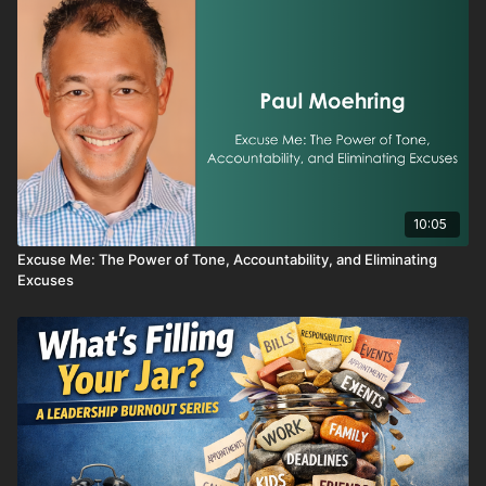
Whether you're a top performer feeling off your game or
someone searching for a fresh start, this series is a reminder
that hitting rock bottom isn’t the end—it’s the beginning of your
next breakthrough.
10:05
Excuse Me: The Power of Tone, Accountability, and Eliminating
Excuses