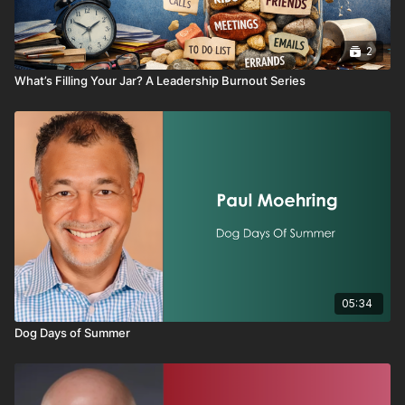
2
What’s Filling Your Jar? A Leadership Burnout Series
05:34
Dog Days of Summer