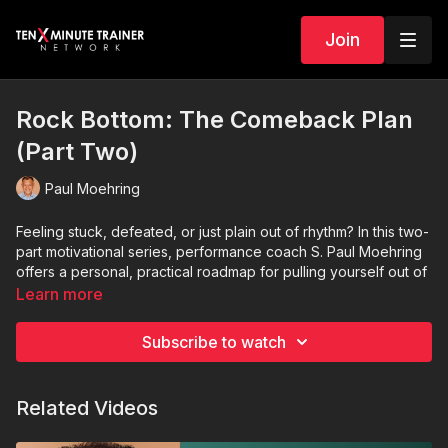
Join
Rock Bottom: The Comeback Plan
(Part Two)
Paul Moehring
Feeling stuck, defeated, or just plain out of rhythm? In this two-
part motivational series, performance coach S. Paul Moehring
offers a personal, practical roadmap for pulling yourself out of
a slump—whether it’s in work or life.
Learn more
Part Two
builds on this foundation with strategies to
Subscribe to watch
accelerate your comeback and sustain long-term success.
After journaling for a few days, you’ll be ready to take on the
next phase—rebuilding your confidence, rediscovering your
Related Videos
strengths, and reigniting your sense of purpose.