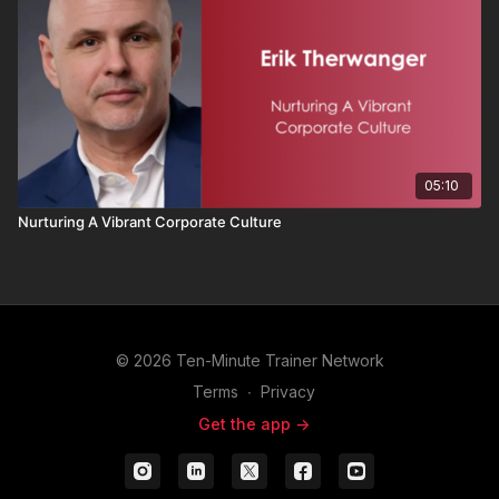
05:10
Nurturing A Vibrant Corporate Culture
© 2026 Ten-Minute Trainer Network
Terms
∙
Privacy
Get the app ->