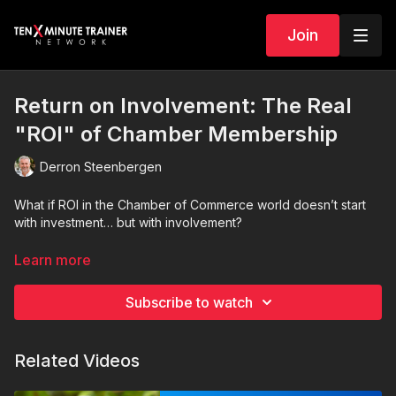
Join
Return on Involvement: The Real
"ROI" of Chamber Membership
Derron Steenbergen
What if ROI in the Chamber of Commerce world doesn’t start
with investment… but with involvement?
In this energizing and practical message, we redefine what
Learn more
return on investment really means for chamber members and
leaders. Too many businesses treat chamber membership like
Subscribe to watch
a gym membership in January—sign up, show up once, post
the photo, and then disappear. And then wonder why nothing
happened.
Related Videos
Here’s the truth: Chambers don’t produce ROI through