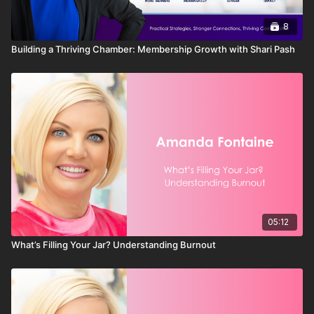
8
Building a Thriving Chamber: Membership Growth with Shari Pash
05:12
What’s Filling Your Jar? Understanding Burnout