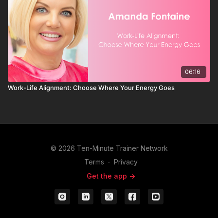
06:16
Work-Life Alignment: Choose Where Your Energy Goes
© 2026 Ten-Minute Trainer Network
Terms
∙
Privacy
Get the app ->