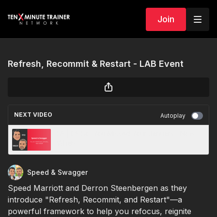
Join
Refresh, Recommit & Restart - LAB Event
NEXT VIDEO
Autoplay
S5 | E5 So, You Missed Your January... Now
What?
Speed & Swagger
Speed Marriott and Derron Steenbergen as they
introduce "Refresh, Recommit, and Restart"—a
powerful framework to help you refocus, reignite