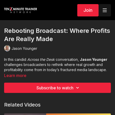
Join
Rebooting Broadcast: Where Profits
Are Really Made
Jason Younger
In this candid
Across the Desk
conversation,
Jason Younger
challenges broadcasters to rethink where real growth and
profitability come from in today’s fractured media landscape.
Learn more
As sales stall and budgets tighten, many stations respond by
cutting programming and people—slowly eroding the very
Subscribe to watch
product that makes them valuable. Jason explains why that
approach leads to commoditization, loss of relevance, and
shrinking margins.
Related Videos
From the importance of
live, local programming
to investing