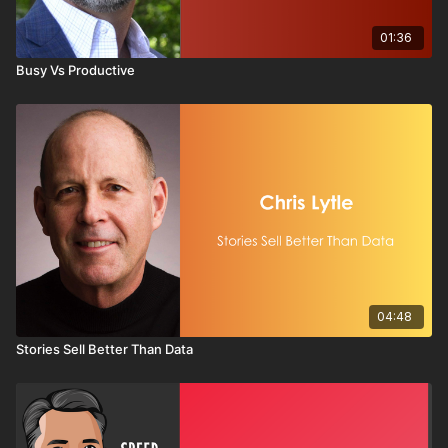
01:36
Busy Vs Productive
04:48
Stories Sell Better Than Data