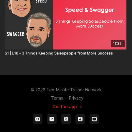
11:32
S1 | E18 - 3 Things Keeping Salespeople from More Success
© 2026 Ten-Minute Trainer Network
Terms
∙
Privacy
Get the app ->