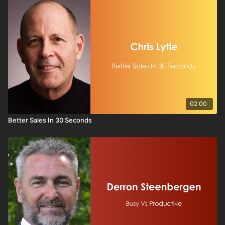
in
strong sales training
, this session is a wake-up call for
stations that want to stand out, serve their communities, and
protect long-term profitability. If broadcast is going to compete
with algorithms, streams, and generic digital offerings, it must
lean into what only it can do—
authentic connection, local
presence, and compelling content.
A must-watch for station leaders, programmers, and sellers
who want to stop reacting—and start rebuilding—broadcast
the right way.
02:00
Better Sales In 30 Seconds