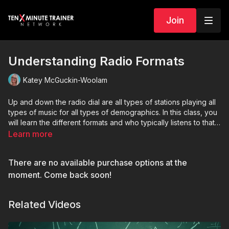
Join
Understanding Radio Formats
Katey McGuckin-Woolam
Up and down the radio dial are all types of stations playing all
types of music for all types of demographics. In this class, you
will learn the different formats and who typically listens to that
formats.
Learn more
There are no available purchase options at the
moment. Come back soon!
Related Videos