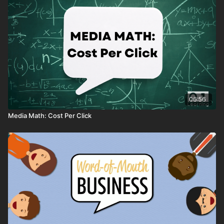
06:56
Media Math: Cost Per Click