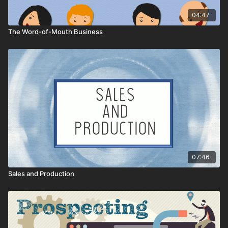
04:47
The Word-of-Mouth Business
07:46
Sales and Production