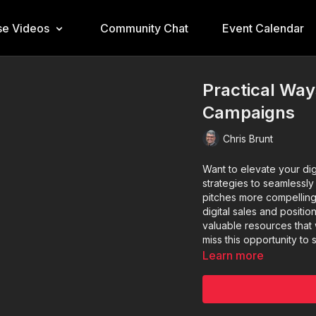
e Videos
Community Chat
Event Calendar
Practical Ways
Campaigns
Chris Brunt
Want to elevate your digi
strategies to seamlessly 
pitches more compelling 
digital sales and positio
valuable resources that w
miss this opportunity to
Learn more