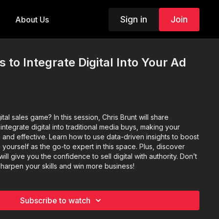
Sign in
Join
About Us
 to Integrate Digital Into Your Ad
tal sales game? In this session, Chris Brunt will share
integrate digital into traditional media buys, making your
and effective. Learn how to use data-driven insights to boost
n yourself as the go-to expert in this space. Plus, discover
ill give you the confidence to sell digital with authority. Don’t
 sharpen your skills and win more business!
Subscribe to watch