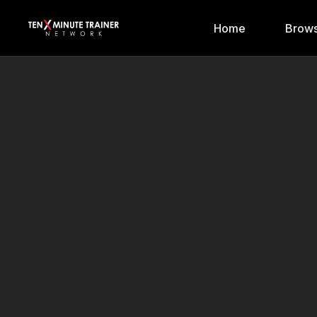
Home
Brows