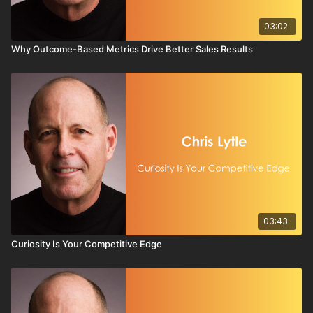
03:02
Why Outcome-Based Metrics Drive Better Sales Results
03:43
Curiosity Is Your Competitive Edge