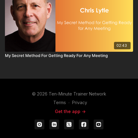
02:43
My Secret Method For Getting Ready For Any Meeting
© 2026 Ten-Minute Trainer Network
Terms
∙
Privacy
Get the app ->