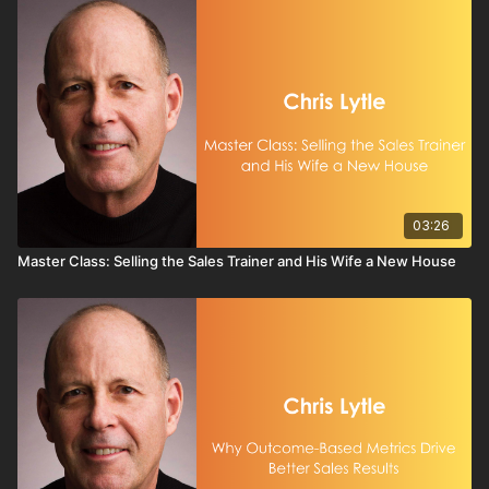
03:26
Master Class: Selling the Sales Trainer and His Wife a New House