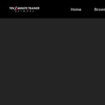
Home
Brows