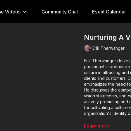
e Videos
Community Chat
Event Calendar
Nurturing A V
Erik Therwanger
Erik Therwanger delves in
paramount importance in
culture in attracting and 
clients and customers. D
emphasizes the need for 
He discusses the compone
vision statements, and 
actively promoting and 
for cultivating a cultur
organization's identity o
Key Takeaways:
Learn more
Significance of 