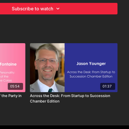
tional performance and influencing team member engagement
Subscribe to watch
orporate Identity:
s, vision statements, and core values serve as foundational
ate identity, guiding organizational behavior and decision-
ip Involvement:
vely promote and reinforce the organization's identity by
unicating mission, vision, and core values to team members.
ring Support:
e where individuals fully understand and exemplify the
entity requires ongoing dialogue and engagement with team
ing them to share their perspectives on mission, vision, and
05:54
01:37
 the Party in
Across the Desk: From Startup to Succession
Chamber Edition