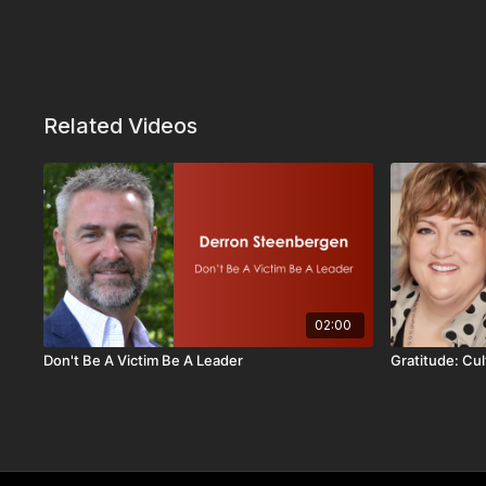
Related Videos
02:00
Don't Be A Victim Be A Leader
Gratitude: Cul