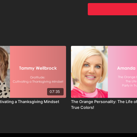
driving organiza
and satisfaction.
Components of C
Mission statement
elements of corpor
making.
Active Leadersh
Leaders must acti
consistently comm
Creating Unwave
Fostering a cultur
organization's id
members, encourag
core values.
07:35
tivating a Thanksgiving Mindset
The Orange Personality: The Life of
True Colors!