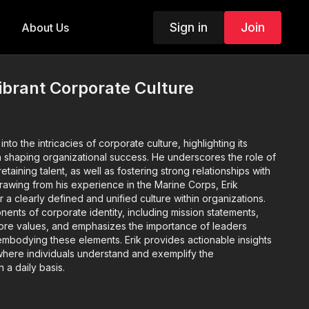
Sign in
Join
About Us
ibrant Corporate Culture
to the intricacies of corporate culture, highlighting its
 shaping organizational success. He underscores the role of
retaining talent, as well as fostering strong relationships with
rawing from his experience in the Marine Corps, Erik
a clearly defined and unified culture within organizations.
nts of corporate identity, including mission statements,
core values, and emphasizes the importance of leaders
embodying these elements. Erik provides actionable insights
e where individuals understand and exemplify the
n a daily basis.
Corporate Culture:
Corporate culture plays a pivotal role in