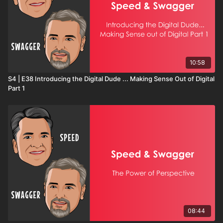
10:58
S4 | E38 Introducing the Digital Dude ... Making Sense Out of Digital
Part 1
08:44