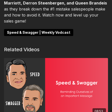
Marriott, Derron Steenbergen, and Queen Brandeis
as they break down the #1 mistake salespeople make
and how to avoid it. Watch now and level up your
sales game!
Speed & Swagger | Weekly Vodcast
Related Videos
08:53