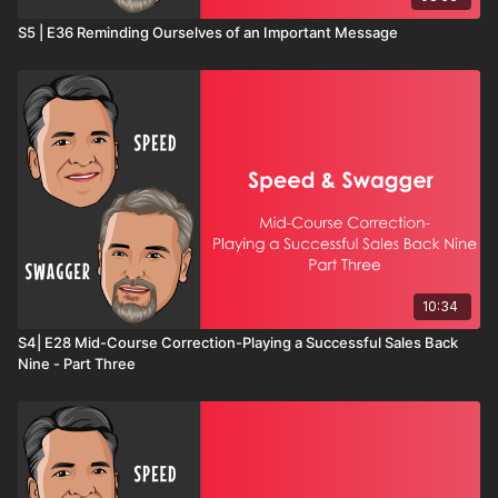
S5 | E36 Reminding Ourselves of an Important Message
10:34
S4| E28 Mid-Course Correction-Playing a Successful Sales Back
Nine - Part Three