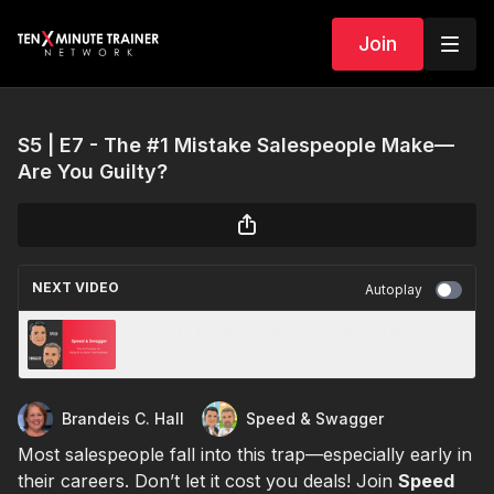
Join
S5 | E7 - The #1 Mistake Salespeople Make—
Are You Guilty?
NEXT VIDEO
Autoplay
S5 | E11 The AI Cowboy on Using AI to Grow
Your Business
Brandeis C. Hall
Speed & Swagger
Most salespeople fall into this trap—especially early in
their careers. Don’t let it cost you deals! Join
Speed