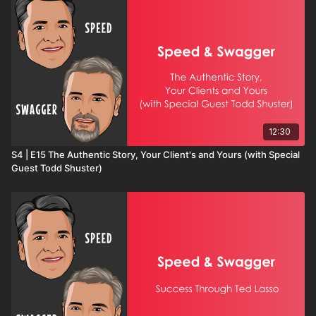
12:30
S4 | E15 The Authentic Story, Your Client's and Yours (with Special
Guest Todd Shuster)