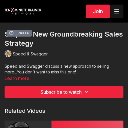
Join
S4 | E13 New Groundbreaking Sales
Trailer
Strategy
Speed & Swagger
Speed and Swagger discuss a new approach to selling
more...You don't want to miss this one!
Learn more
Subscribe to watch
Related Videos