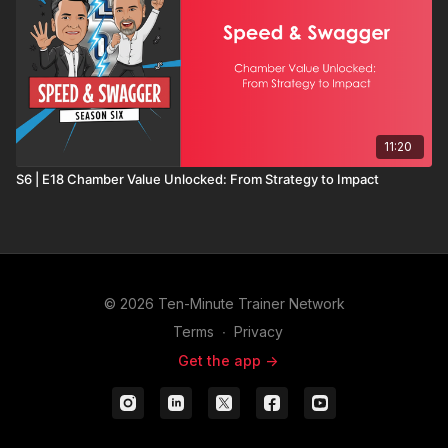
11:20
S6 | E18 Chamber Value Unlocked: From Strategy to Impact
© 2026 Ten-Minute Trainer Network
Terms
∙
Privacy
Get the app ->