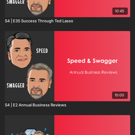
10:45
S4 | E35 Success Through Ted Lasso
10:00
S4 | E2 Annual Business Reviews