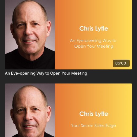
06:03
An Eye-opening Way to Open Your Meeting