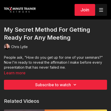
Join
My Secret Method For Getting
Ready For Any Meeting
Chris Lytle
People ask, "How do you get up for one of your seminars?"
Now I'm ready to reveal the affirmation I make before every
presentation that has never failed me.
Learn more
Subscribe to watch
Related Videos