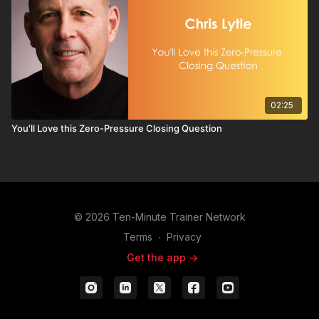
02:25
You'll Love this Zero-Pressure Closing Question
© 2026 Ten-Minute Trainer Network
Terms
∙
Privacy
Get the app ->