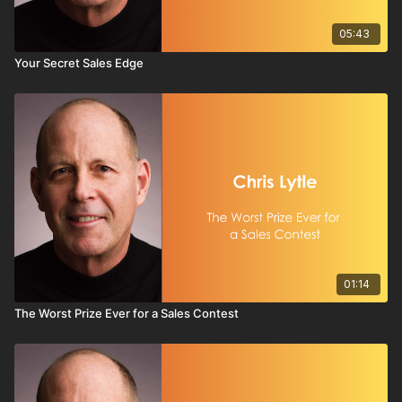
05:43
Your Secret Sales Edge
01:14
The Worst Prize Ever for a Sales Contest