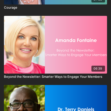
Courage
06:39
Beyond the Newsletter: Smarter Ways to Engage Your Members