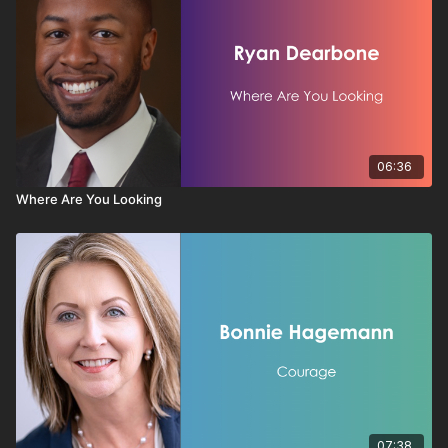
06:36
Where Are You Looking
07:38