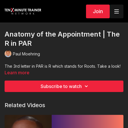
Join
Anatomy of the Appointment | The
R in PAR
Paul Moehring
The 3rd letter in PAR is R which stands for Roots. Take a look!
Learn more
Subscribe to watch
Related Videos