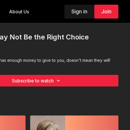
Sign in
Join
About Us
May Not Be the Right Choice
as enough money to give to you, doesn't mean they will!
Subscribe to watch