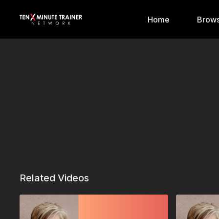
Home
Brows
Related Videos