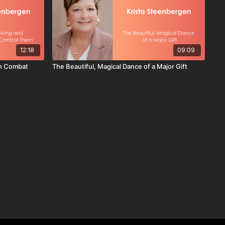
12:18
09:09
an Combat
The Beautiful, Magical Dance of a Major Gift