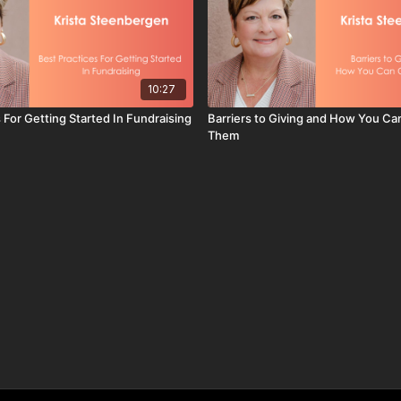
10:27
 For Getting Started In Fundraising
Barriers to Giving and How You C
Them