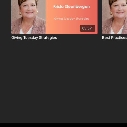
05:37
Giving Tuesday Strategies
Best Practices