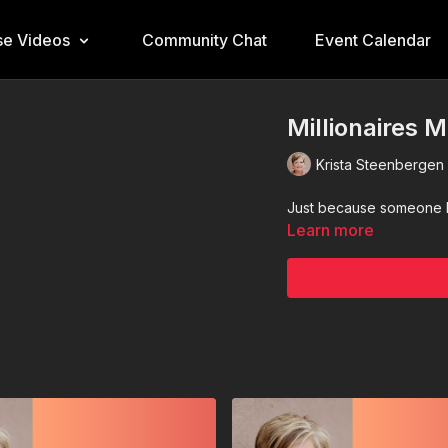
e Videos
Community Chat
Event Calendar
Millionaires 
Krista Steenbergen
Just because someone h
Learn more