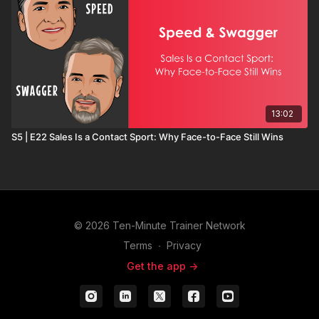
13:02
S5 | E22 Sales Is a Contact Sport: Why Face-to-Face Still Wins
© 2026 Ten-Minute Trainer Network
Terms
∙
Privacy
Get the app ->