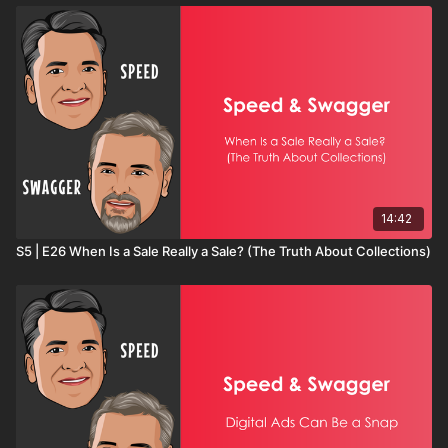
14:42
S5 | E26 When Is a Sale Really a Sale? (The Truth About Collections)