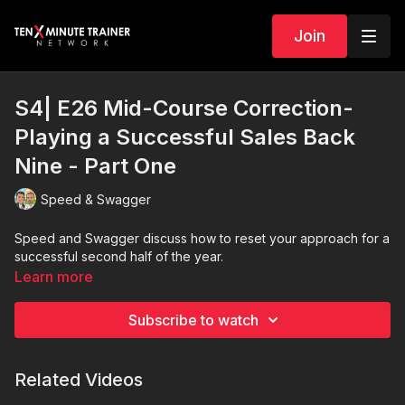
Join
S4| E26 Mid-Course Correction-
Playing a Successful Sales Back
Nine - Part One
Speed & Swagger
Speed and Swagger discuss how to reset your approach for a
successful second half of the year.
Learn more
Subscribe to watch
Related Videos