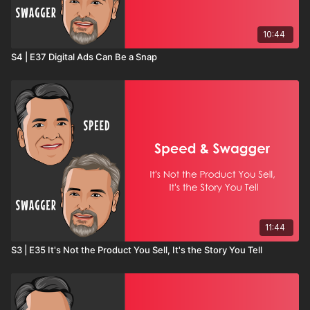
10:44
S4 | E37 Digital Ads Can Be a Snap
11:44
S3 | E35 It's Not the Product You Sell, It's the Story You Tell