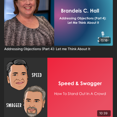
11:16
Addressing Objections (Part 4): Let me Think About It
10:39