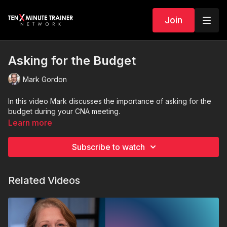
Join
Asking for the Budget
Mark Gordon
In this video Mark discusses the importance of asking for the
budget during your CNA meeting.
Learn more
Subscribe to watch
Related Videos