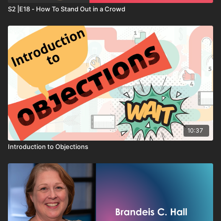
S2 |E18 - How To Stand Out in a Crowd
10:37
Introduction to Objections