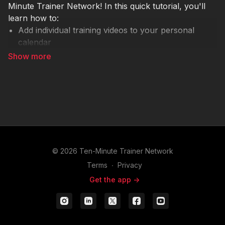
Minute Trainer Network! In this quick tutorial, you'll
learn how to:
Add individual training videos to your personal
calendar
Schedule reminders for upcoming live stream
events
Build a customized learning plan for yourself or
your team
This feature is perfect for keeping your development
consistent and intentional. Ready to take charge of
your professional growth?
© 2026 Ten-Minute Trainer Network
If you have questions or want help creating a
Terms
∙
Privacy
personalized learning plan, reach out to our team
Get the app ->
anytime at
support@tenminutetrainernetwork.com
.