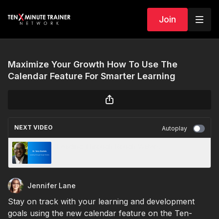
Join
Maximize Your Growth How To Use The
Calendar Feature For Smarter Learning
NEXT VIDEO
Autoplay
Leading Through Rough Waters
Jennifer Lane
Stay on track with your learning and development
goals using the new calendar feature on the Ten-