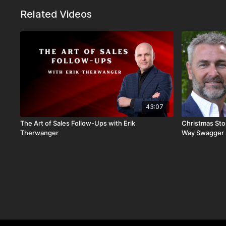
Related Videos
43:07
The Art of Sales Follow-Ups with Erik
Christmas Stor
Therwanger
Way Swagger