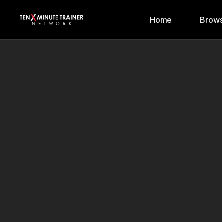
Home
Brows