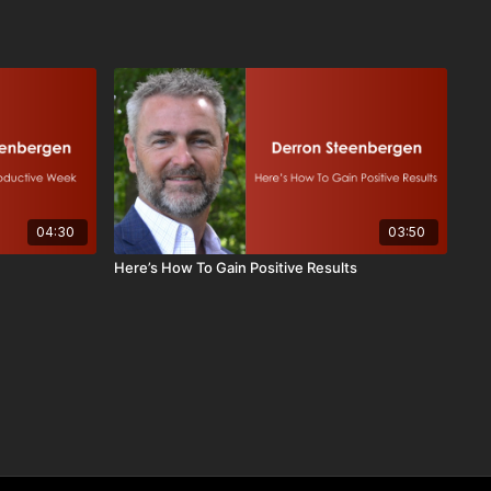
04:30
03:50
Here’s How To Gain Positive Results