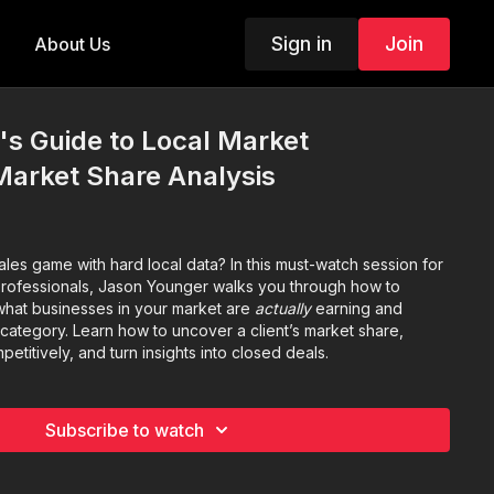
Sign in
Join
About Us
's Guide to Local Market
 Market Share Analysis
les game with hard local data? In this must-watch session for
rofessionals, Jason Younger walks you through how to
what businesses in your market are
actually
earning and
tegory. Learn how to uncover a client’s market share,
petitively, and turn insights into closed deals.
Subscribe to watch