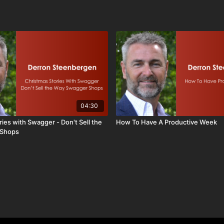
04:30
ies with Swagger - Don't Sell the
How To Have A Productive Week
 Shops