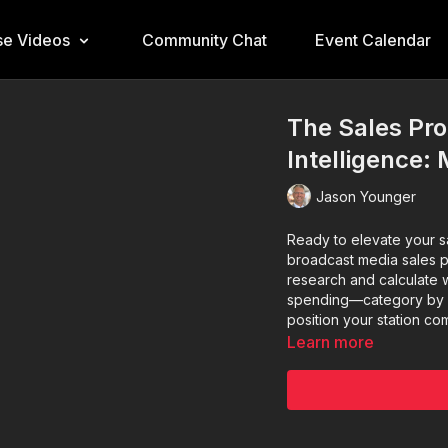
e Videos
Community Chat
Event Calendar
The Sales Pro
Intelligence:
Jason Younger
Ready to elevate your sa
broadcast media sales p
research and calculate 
spending—category by ca
position your station com
Learn more