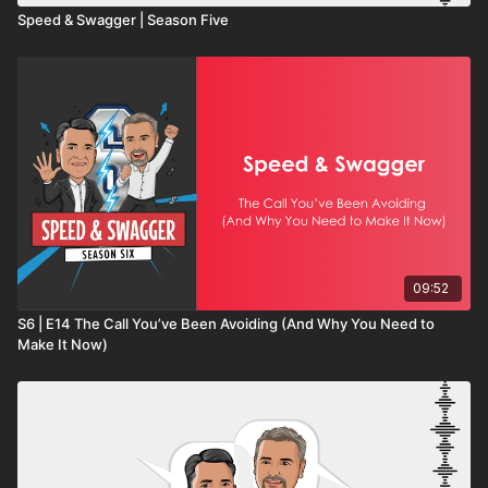
Speed & Swagger | Season Five
09:52
S6 | E14 The Call You’ve Been Avoiding (And Why You Need to
Make It Now)