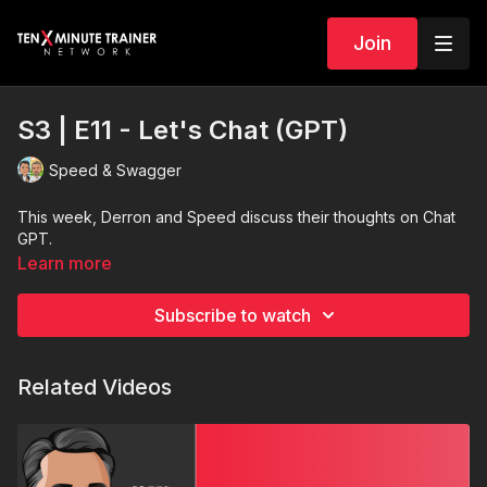
Join
S3 | E11 - Let's Chat (GPT)
Speed & Swagger
This week, Derron and Speed discuss their thoughts on Chat
GPT.
Learn more
Subscribe to watch
Related Videos