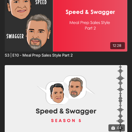
12:28
S3 | E10 - Meal Prep Sales Style Part 2
44