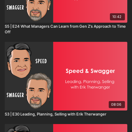
10:42
S5 | E24 What Managers Can Learn from Gen Z’s Approach to Time
Off
08:06
S3 | E30 Leading, Planning, Selling with Erik Therwanger