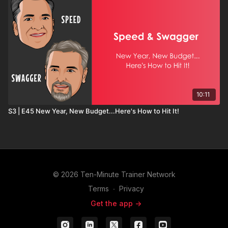
10:11
S3 | E45 New Year, New Budget...Here's How to Hit It!
© 2026 Ten-Minute Trainer Network
Terms
∙
Privacy
Get the app ->