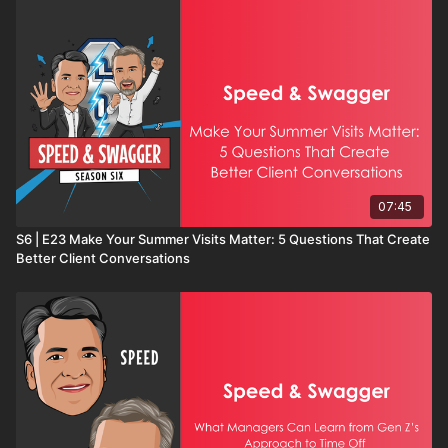
07:45
S6 | E23 Make Your Summer Visits Matter: 5 Questions That Create
Better Client Conversations