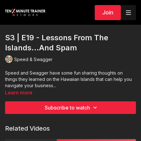
Join
S3 | E19 - Lessons From The
Islands…And Spam
Speed & Swagger
Speed and Swagger have some fun sharing thoughts on
things they learned on the Hawaiian Islands that can help you
navigate your business...
Learn more
Subscribe to watch
Related Videos