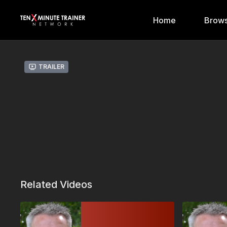
Home
Brows
Trailer
Related Videos