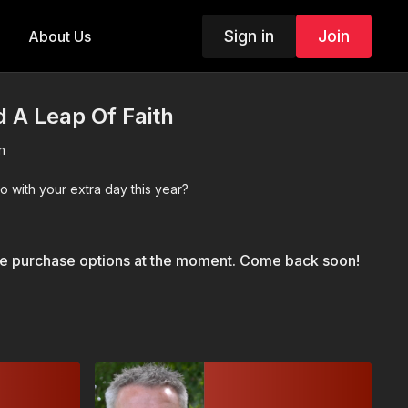
Sign in
Join
About Us
 A Leap Of Faith
n
o with your extra day this year?
le purchase options at the moment. Come back soon!