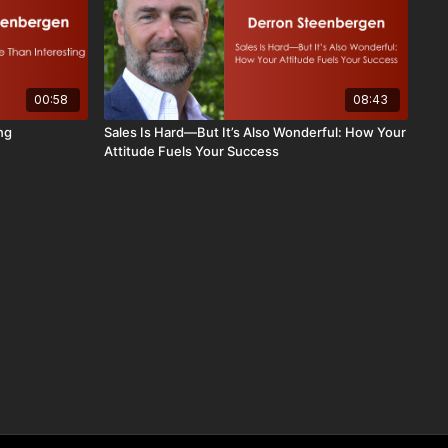
00:58
08:43
ng
Sales Is Hard—But It’s Also Wonderful: How Your
Attitude Fuels Your Success