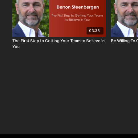
03:38
The First Step to Getting Your Team to Believe in
Be Willing To
You