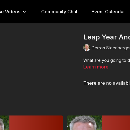
e Videos
Community Chat
Event Calendar
Leap Year And
Derron Steenberge
What are you going to d
Learn more
There are no availab