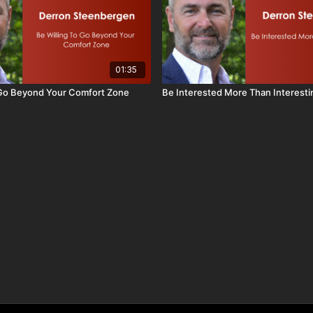
01:35
 Go Beyond Your Comfort Zone
Be Interested More Than Interesti