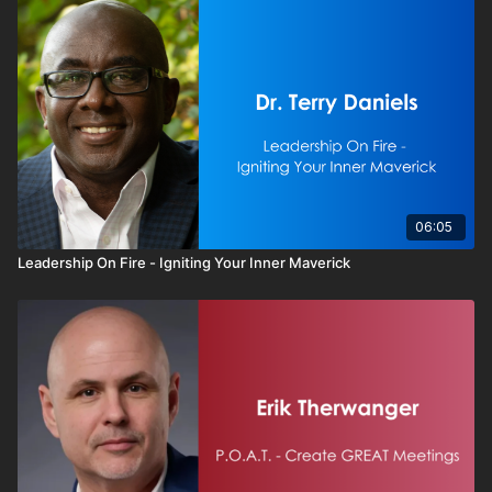
06:05
Leadership On Fire - Igniting Your Inner Maverick