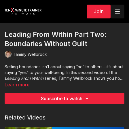
Join
Leading From Within Part Two:
Boundaries Without Guilt
Tammy Wellbrock
Setting boundaries isn’t about saying “no” to others—it’s about
saying “yes” to your well-being. In this second video of the
Leading From Within
series, Tammy Wellbrock shows you how
to establish healthy boundaries without guilt. Discover practical
Learn more
ways to protect your time, energy, and focus while
strengthening relationships and staying true to your priorities.
Subscribe to watch
Related Videos