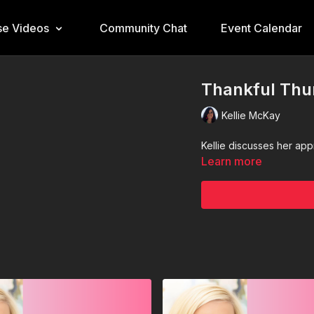
e Videos
Community Chat
Event Calendar
Thankful Thu
Kellie McKay
Kellie discusses her ap
Learn more