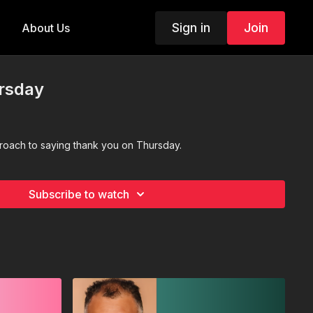
Sign in
Join
About Us
rsday
proach to saying thank you on Thursday.
Subscribe to watch