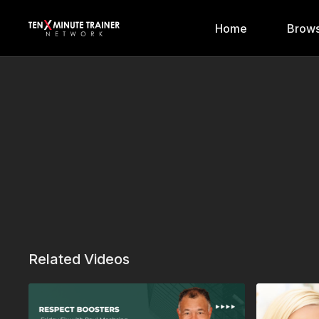
Home
Brows
Related Videos