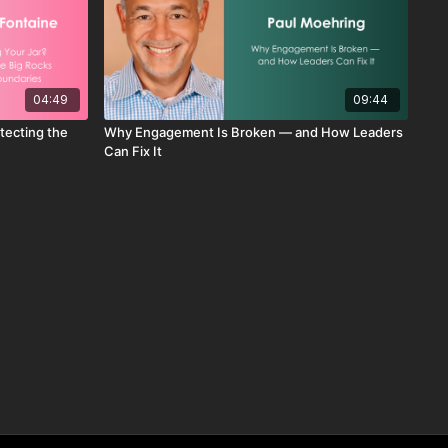
04:49
09:44
otecting the
Why Engagement Is Broken — and How Leaders
Can Fix It