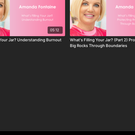
05:12
g Your Jar? Understanding Burnout
What's Filling Your Jar? (Part 2) Pr
Big Rocks Through Boundaries