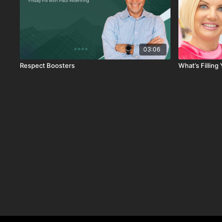
03:06
Respect Boosters
What’s Fillin