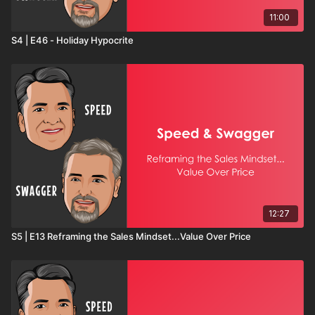
11:00
S4 | E46 - Holiday Hypocrite
12:27
S5 | E13 Reframing the Sales Mindset...Value Over Price