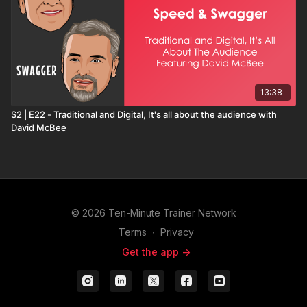
13:38
S2 | E22 - Traditional and Digital, It's all about the audience with
David McBee
© 2026 Ten-Minute Trainer Network
Terms
∙
Privacy
Get the app ->