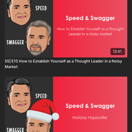
"ready," this conversation will challenge you to get
moving and start creating results.
13:41
S5| E15 How to Establish Yourself as a Thought Leader in a Noisy
Market