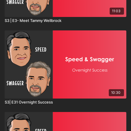
11:03
S3 | E3- Meet Tammy Wellbrock
10:30
S3| E31 Overnight Success