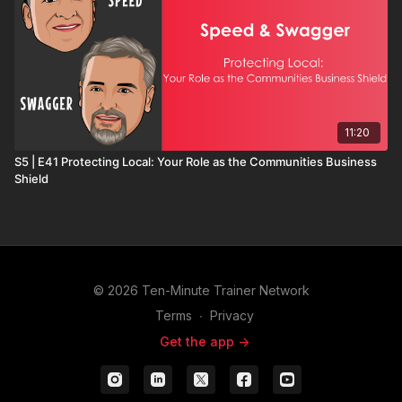
11:20
S5 | E41 Protecting Local: Your Role as the Communities Business
Shield
© 2026 Ten-Minute Trainer Network
Terms
∙
Privacy
Get the app ->