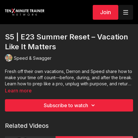
Join
S5 | E23 Summer Reset – Vacation
Like It Matters
Speed & Swagger
Fresh off their own vacations, Derron and Speed share how to
make your time off count—before, during, and after the break.
Learn how to prep like a pro, unplug with purpose, and return
without losing momentum. This episode is your permission to
Learn more
reset—and a game plan for doing it right.
Subscribe to watch
Related Videos