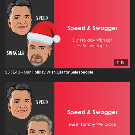
11:15
S3 | E43 - Our Holiday Wish List for Salespeople