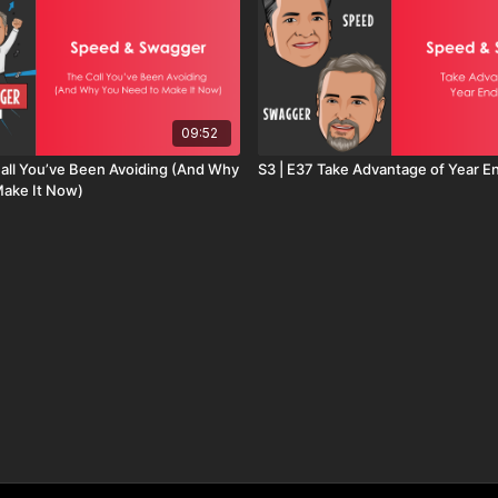
09:52
Call You’ve Been Avoiding (And Why
S3 | E37 Take Advantage of Year 
Make It Now)