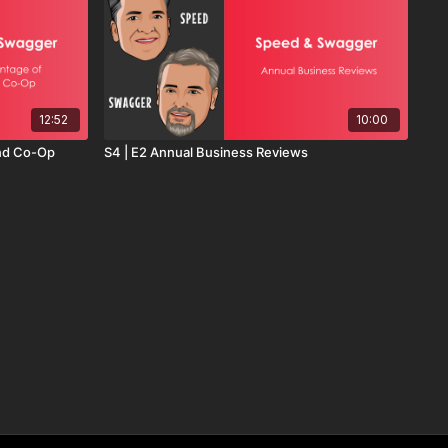
12:52
10:00
End Co-Op
S4 | E2 Annual Business Reviews