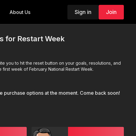
Sign in
Join
About Us
Us for Restart Week
 you to hit the reset button on your goals, resolutions, and
 first week of February National Restart Week.
le purchase options at the moment. Come back soon!