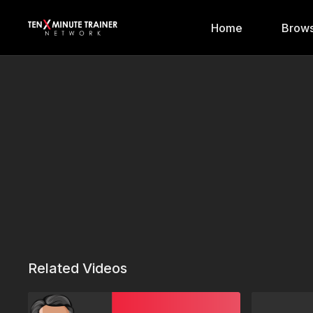
Home
Brows
Related Videos