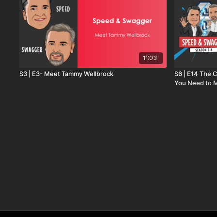
11:03
S3 | E3- Meet Tammy Wellbrock
S6 | E14 The 
You Need to 