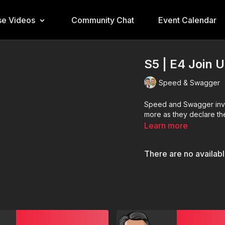
e Videos
Community Chat
Event Calendar
S5 | E4 Join 
Speed & Swagger
Speed and Swagger invite
more as they declare the
Learn more
There are no availab