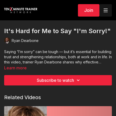
Join
It's Hard for Me to Say "I'm Sorry!"
Ryan Dearbone
Saying “I’m sorry” can be tough — but it’s essential for building
trust and strengthening relationships, both at work and in life. In
this video, trainer Ryan Dearbone shares why effective
apologies matter and how to deliver them with sincerity, clarity,
Learn more
and impact.
Subscribe to watch
Related Videos