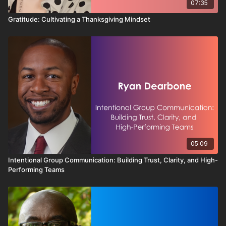
07:35
Gratitude: Cultivating a Thanksgiving Mindset
05:09
Intentional Group Communication: Building Trust, Clarity, and High-
Performing Teams