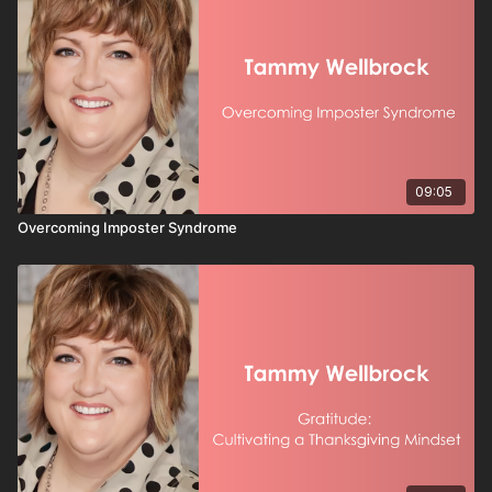
09:05
Overcoming Imposter Syndrome