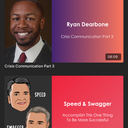
06:09
Crisis Communication Part 3