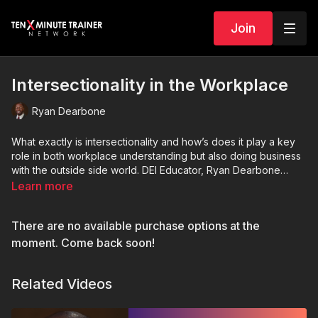
Join
Intersectionality in the Workplace
Ryan Dearbone
What exactly is intersectionality and how’s does it play a key
role in both workplace understanding but also doing business
with the outside side world. DEI Educator, Ryan Dearbone
dives into this topic.
Learn more
There are no available purchase options at the
moment. Come back soon!
Related Videos