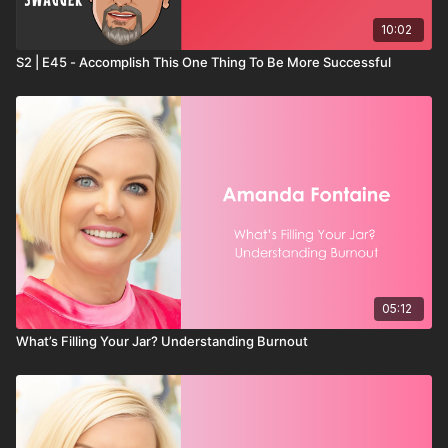
10:02
S2 | E45 - Accomplish This One Thing To Be More Successful
05:12
What’s Filling Your Jar? Understanding Burnout