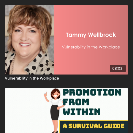
You’ll discover how to:
Build and protect your professional reputation
Follow through on commitments to strengthen trust
Communicate with honesty and transparency
Use credibility to inspire confidence and collaboration
Your credibility is your influence. When you invest in it daily,
your ability to lead from any seat only grows stronger.
08:02
Vulnerability in the Workplace