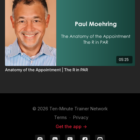
05:25
Anatomy of the Appointment | The R in PAR
© 2026 Ten-Minute Trainer Network
Terms
∙
Privacy
Get the app ->