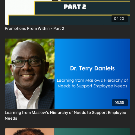
04:20
Promotions From Within - Part 2
05:55
Learning from Maslow's Hierarchy of Needs to Support Employee
Needs