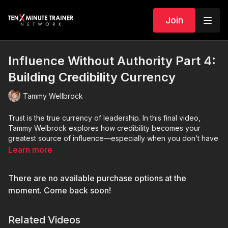
Join
Influence Without Authority Part 4:
Building Credibility Currency
Tammy Wellbrock
Trust is the true currency of leadership. In this final video,
Tammy Welbrock explores how credibility becomes your
greatest source of influence—especially when you don’t have
formal authority.
Learn more
Through reflection and practical insight, Tammy unpacks what
There are no available purchase options at the
it means to earn trust through consistency, follow-through, and
authenticity. You’ll learn how credibility compounds over time,
moment. Come back soon!
shaping how others perceive your reliability, competence, and
integrity in every interaction.
Related Videos