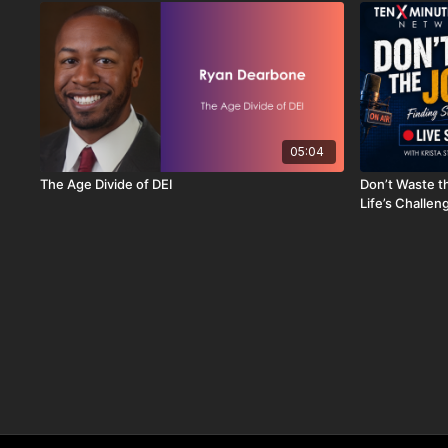
05:04
The Age Divide of DEI
Don’t Waste t
Life’s Challen