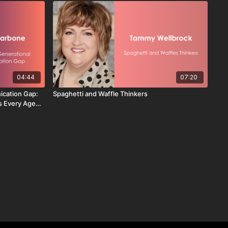
04:44
07:20
ication Gap:
Spaghetti and Waffle Thinkers
s Every Age