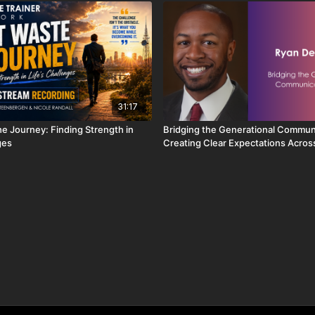
31:17
he Journey: Finding Strength in
Bridging the Generational Commun
ges
Creating Clear Expectations Acros
Group