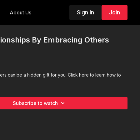
Sign in
Join
About Us
tionships By Embracing Others
s
ers can be a hidden gift for you. Click here to learn how to
Subscribe to watch