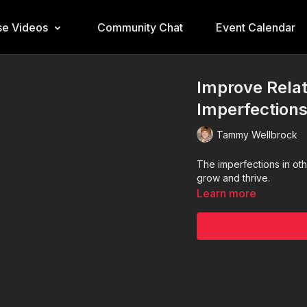
e Videos
Community Chat
Event Calendar
Improve Rela
Imperfection
Tammy Wellbrock
The imperfections in oth
grow and thrive.
Learn more