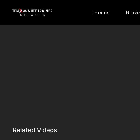
Home
Brows
Related Videos