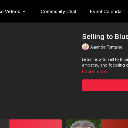
e Videos
Community Chat
Event Calendar
Selling to Bl
Amanda Fontaine
Learn how to sell to Blu
empathy, and focusing o
Learn more