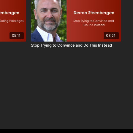
05:11
03:21
Stop Trying to Convince and Do This Instead