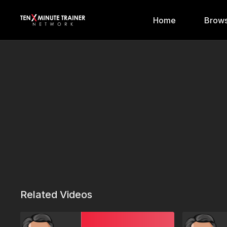
Home
Brows
Related Videos