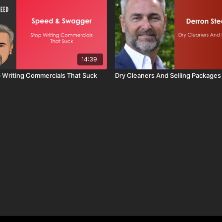
14:39
op Writing Commercials That Suck
Dry Cleaners And Selling Packages