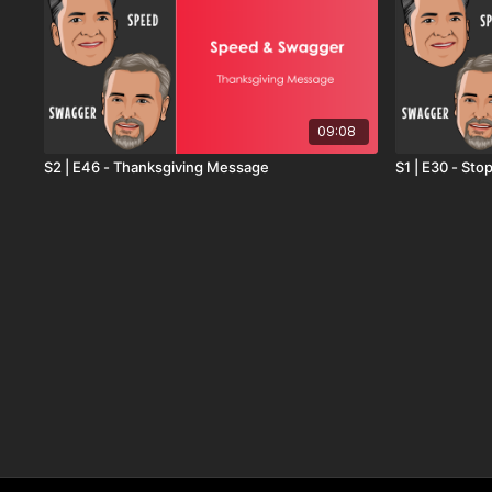
09:08
S2 | E46 - Thanksgiving Message
S1 | E30 - St