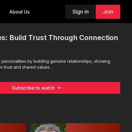
Sign in
Join
About Us
ues: Build Trust Through Connection
e personalities by building genuine relationships, showing
n trust and shared values.
Subscribe to watch