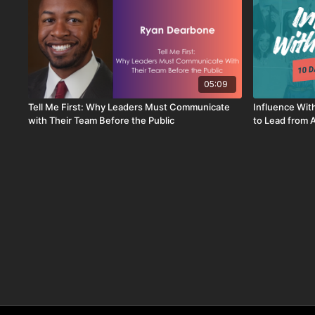
05:09
Tell Me First: Why Leaders Must Communicate
Influence Wit
with Their Team Before the Public
to Lead from 