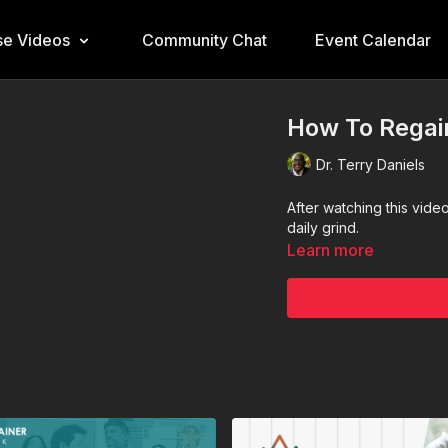
e Videos
Community Chat
Event Calendar
How To Regai
Dr. Terry Daniels
After watching this vide
daily grind.
Learn more