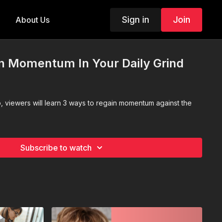
Sign in
Join
About Us
n Momentum In Your Daily Grind
o, viewers will learn 3 ways to regain momentum against the
Subscribe to watch