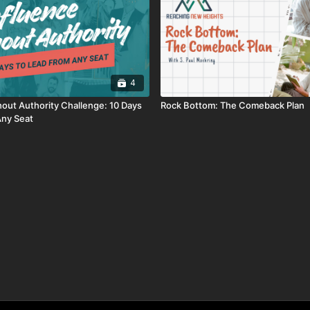
4
hout Authority Challenge: 10 Days
Rock Bottom: The Comeback Plan
Any Seat