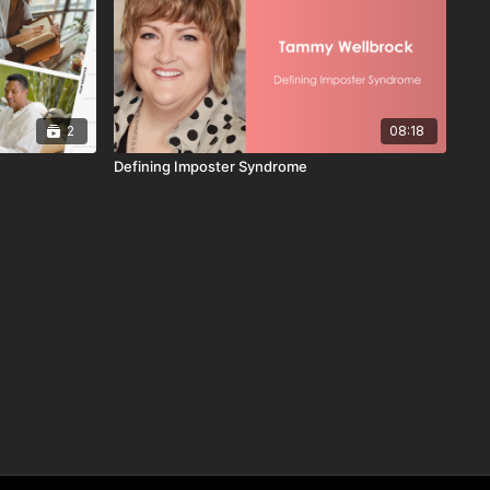
2
08:18
Defining Imposter Syndrome