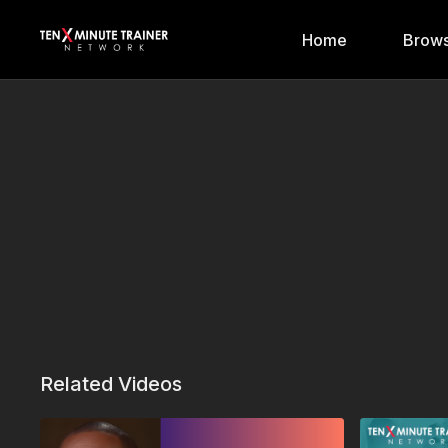
Home
Brows
Related Videos