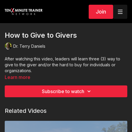
Join
How to Give to Givers
Dr. Terry Daniels
After watching this video, leaders will learn three (3) way to
give to the giver and/or the hard to buy for individuals or
organizations.
Learn more
Subscribe to watch
Related Videos