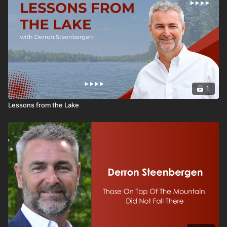
1
Lessons from the Lake