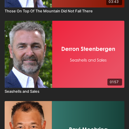
03:43
Those On Top Of The Mountain Did Not Fall There
01:57
Seashells and Sales