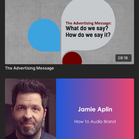
08:18
The Advertising Message