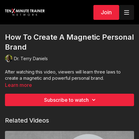
Join
How To Create A Magnetic Personal
Brand
Dr. Terry Daniels
After watching this
video
, viewers will learn three laws to
create a magnetic and powerful personal brand.
Learn more
Subscribe to watch
Related Videos