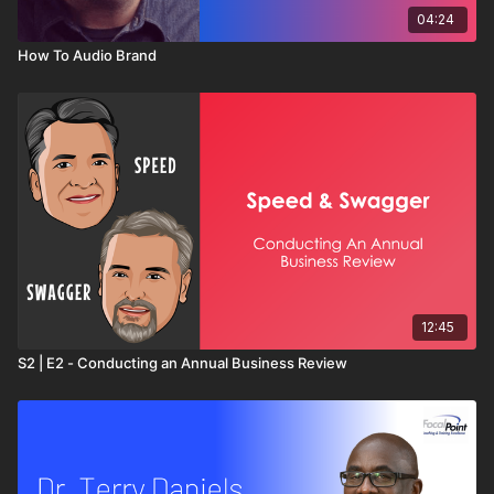
04:24
How To Audio Brand
12:45
S2 | E2 - Conducting an Annual Business Review