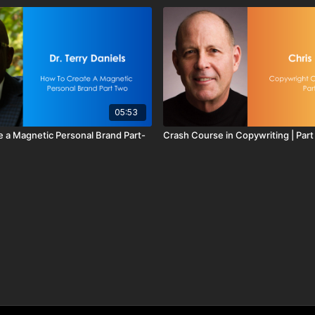
05:53
 a Magnetic Personal Brand Part-
Crash Course in Copywriting | Part