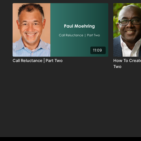
11:09
Call Reluctance | Part Two
How To Create
Two