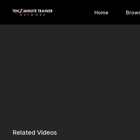
Home
Brows
Related Videos