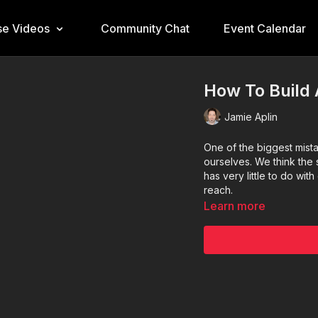
e Videos
Community Chat
Event Calendar
How To Build 
Jamie Aplin
One of the biggest mist
ourselves. We think the s
has very little to do wi
reach.
Learn more