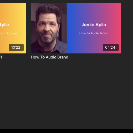
10:22
04:24
 1
How To Audio Brand