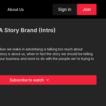
Sign in
Join
About Us
A Story Brand (Intro)
akes we make in advertising is talking too much about
tory is about us, when in fact the story we should be telling
th our business and more to do with the people we're trying to
Subscribe to watch